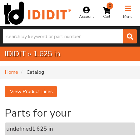
0
Toggle na
Account
Menu
IDIDIT
»
1.625 in
Home
Catalog
View Product Lines
Parts for your
undefined
1.625 in