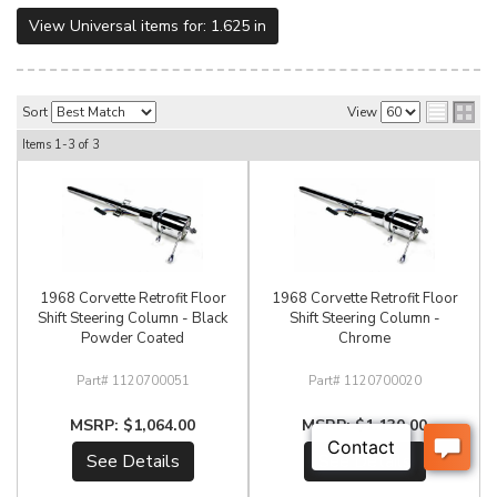
View Universal items for:
1.625 in
Sort
View
Items
1-
3
of
3
1968 Corvette Retrofit Floor
1968 Corvette Retrofit Floor
Shift Steering Column - Black
Shift Steering Column -
Powder Coated
Chrome
1120700051
1120700020
$1,064.00
$1,130.00
See Details
See Details