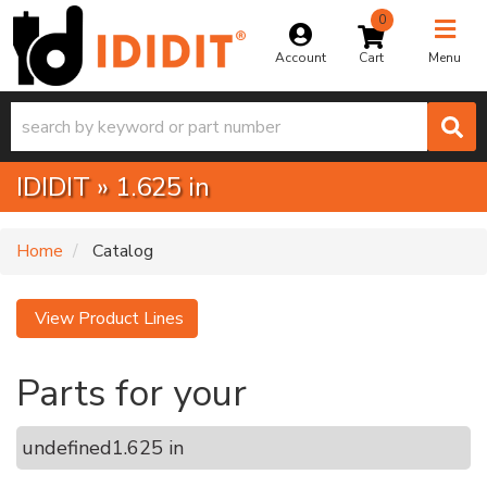
0
Toggle na
Account
Menu
IDIDIT
»
1.625 in
Home
Catalog
View Product Lines
Parts for your
undefined
1.625 in