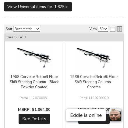
View Universal items for:
1.625 in
Sort
View
Items
1-
3
of
3
1968 Corvette Retrofit Floor
1968 Corvette Retrofit Floor
Shift Steering Column - Black
Shift Steering Column -
Powder Coated
Chrome
1120700051
1120700020
$1,064.00
$1,130.00
See Details
See Details