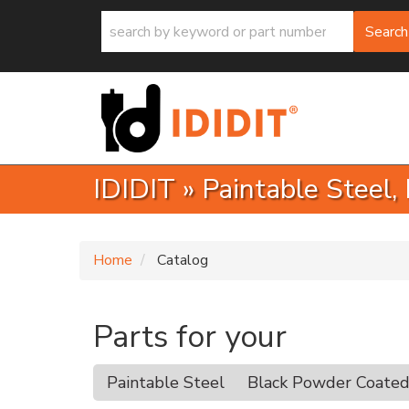
Search
IDIDIT
»
Paintable Steel,
Home
Catalog
Parts for your
Paintable Steel
Black Powder Coate