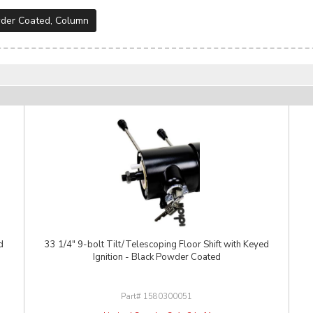
der Coated
,
Column
d
33 1/4" 9-bolt Tilt/Telescoping Floor Shift with Keyed
Ignition - Black Powder Coated
1580300051