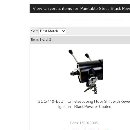
View Universal items for:
Paintable Steel
,
Black Pow
Sort
Items
1-
2
of
2
31 1/4" 9-bolt Tilt/Telescoping Floor Shift with Keye
Ignition - Black Powder Coated
1580280051