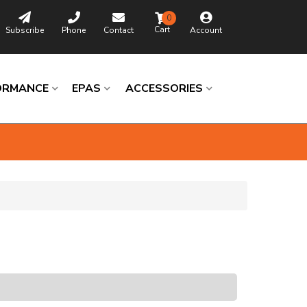
0
Subscribe
Phone
Contact
Account
ORMANCE
EPAS
ACCESSORIES