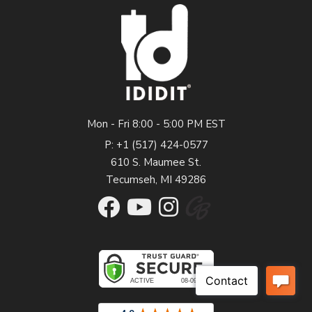
Mon - Fri 8:00 - 5:00 PM EST
P: +1 (517) 424-0577
610 S. Maumee St.
Tecumseh, MI 49286