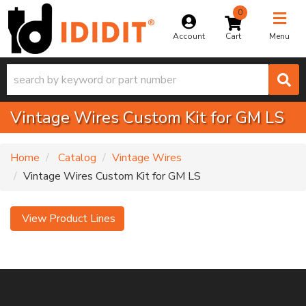
0
Toggle na
Account
Menu
Vintage Wires Custom Kit for GM LS
Home
Catalog
Vintage Wires
Vintage Wires Custom Kit for GM LS
View Product Lines