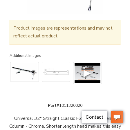
Product images are representations and may not
reflect actual product.
Additional Images
▶
Part#
1011320020
Universal 32" Straight Classic Floor Shift Steering
Column - Chrome. Shorter length head makes this easy