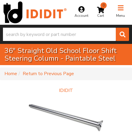
0
Toggle na
Account
Menu
36" Straight Old School Floor Shift
Steering Column - Paintable Steel
-
Home
Return to Previous Page
IDIDIT