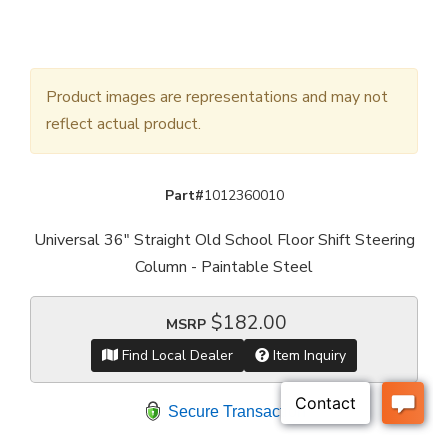
Product images are representations and may not
reflect actual product.
Part#
1012360010
Universal 36" Straight Old School Floor Shift Steering
Column - Paintable Steel
$182.00
MSRP
Find Local Dealer
Item Inquiry
Secure Transaction