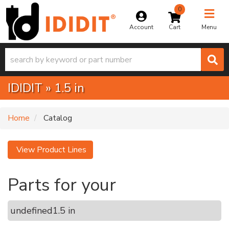
0
Toggle na
Account
Menu
IDIDIT
»
1.5 in
Home
Catalog
View Product Lines
Parts for your
undefined
1.5 in