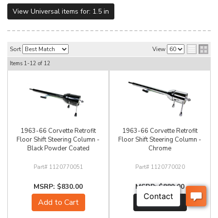
View Universal items for:
1.5 in
Sort
View
Items
1-
12
of
12
1963-66 Corvette Retrofit
1963-66 Corvette Retrofit
Floor Shift Steering Column -
Floor Shift Steering Column -
Black Powder Coated
Chrome
1120770051
1120770020
$830.00
$889.00
Add to Cart
See Details