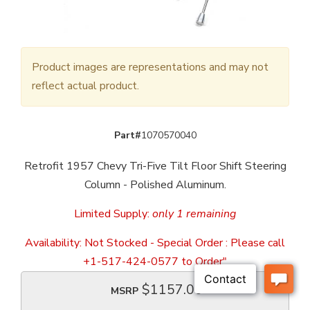
Product images are representations and may not
reflect actual product.
Part#
1070570040
Retrofit 1957 Chevy Tri-Five Tilt Floor Shift Steering
Column - Polished Aluminum.
Limited Supply:
only 1 remaining
Availability:
Not Stocked - Special Order : Please call
+1-517-424-0577 to Order"
$1157.00
MSRP