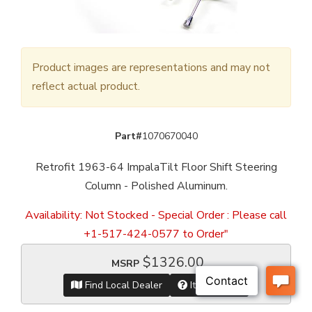
Product images are representations and may not
reflect actual product.
Part#
1070670040
Retrofit 1963-64 ImpalaTilt Floor Shift Steering
Column - Polished Aluminum.
Availability:
Not Stocked - Special Order : Please call
+1-517-424-0577 to Order"
$1326.00
MSRP
Find Local Dealer
Item Inquiry