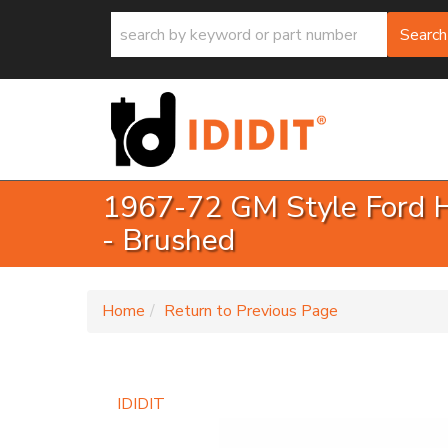
Search
1967-72 GM Style Ford Ha
- Brushed
-
Home
Return to Previous Page
IDIDIT