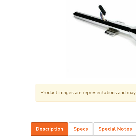
Product images are representations and may n
Description
Specs
Special Notes