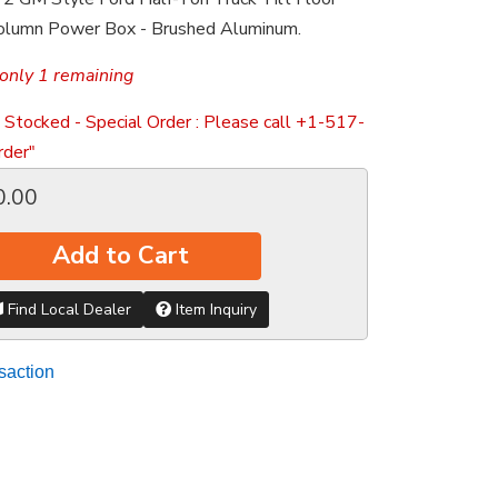
Column Power Box - Brushed Aluminum.
only 1 remaining
 Stocked - Special Order : Please call +1-517-
der"
0.00
Add to Cart
Find Local Dealer
Item Inquiry
saction