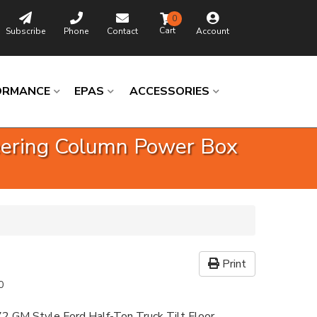
0
Subscribe
Phone
Contact
Account
ORMANCE
EPAS
ACCESSORIES
teering Column Power Box
Print
0
2 GM Style Ford Half-Ton Truck Tilt Floor