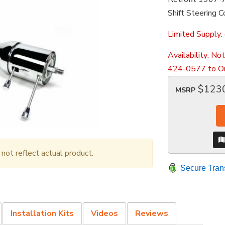
Shift Steering 
Limited Supply:
Availability:
Not
424-0577 to Or
$123
MSRP
ot reflect actual product.
Secure Tran
Installation Kits
Videos
Reviews