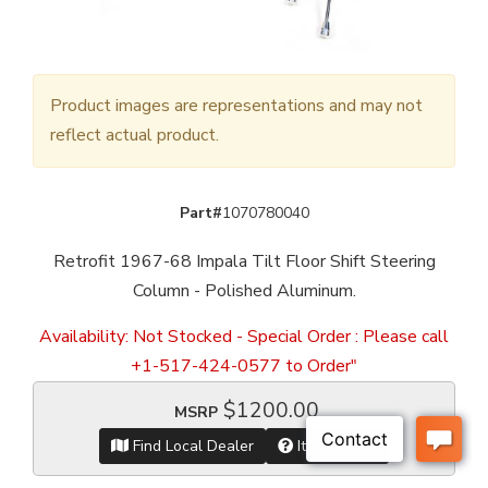
Product images are representations and may not
reflect actual product.
Part#
1070780040
Retrofit 1967-68 Impala Tilt Floor Shift Steering
Column - Polished Aluminum.
Availability:
Not Stocked - Special Order : Please call
+1-517-424-0577 to Order"
$1200.00
MSRP
Find Local Dealer
Item Inquiry