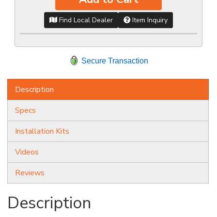
Find Local Dealer
Item Inquiry
Secure Transaction
Description
Specs
Installation Kits
Videos
Reviews
Description