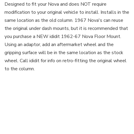
Designed to fit your Nova and does NOT require
modification to your original vehicle to install. Installs in the
same location as the old column. 1967 Nova's can reuse
the original under dash mounts, but it is recommended that
you purchase a NEW ididit 1962-67 Nova Floor Mount.
Using an adaptor, add an aftermarket wheel and the
gripping surface will be in the same location as the stock
wheel. Call ididit for info on retro-fitting the original wheel
to the column.