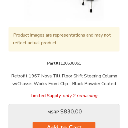
Product images are representations and may not
reflect actual product.
Part#
1120638051
Retrofit 1967 Nova Tilt Floor Shift Steering Column
w/Chassis Works Front Clip - Black Powder Coated
Limited Supply:
only 2 remaining
$830.00
MSRP
Add to Cart