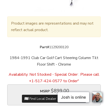
Product images are representations and may not
reflect actual product.
Part#
1129200120
1984-1991 Club Car Golf Cart Steering Column Tilt
Floor Shift - Chrome
Availability:
Not Stocked - Special Order : Please call
+1-517-424-0577 to Order"
$899.00
MSRP
Find Local Dealer
Item Inquiry