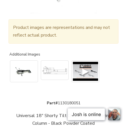
Product images are representations and may not
reflect actual product.
Additional Images
▶
Part#
1130180051
Universal 18" Shorty Tilt Column Shift Steering
Column - Black Powder Coated