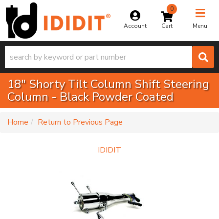
0
Toggle na
Account
Menu
18" Shorty Tilt Column Shift Steering
Column - Black Powder Coated
-
Home
Return to Previous Page
IDIDIT