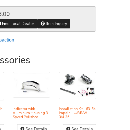
6.00
Find Local Dealer
Item Inquiry
saction
ssories
th
Indicator with
Installation Kit - 63-64
Aluminum Housing 3
Impala - U/S/R/W -
Speed Polished
3/4-36
s
See Details
See Details