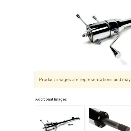
Product images are representations and may n
Additional Images