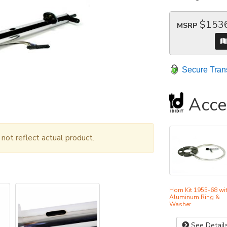
$153
MSRP
Secure Tran
Acce
ot reflect actual product.
Horn Kit 1955-68 wi
Aluminum Ring &
Washer
See Detail