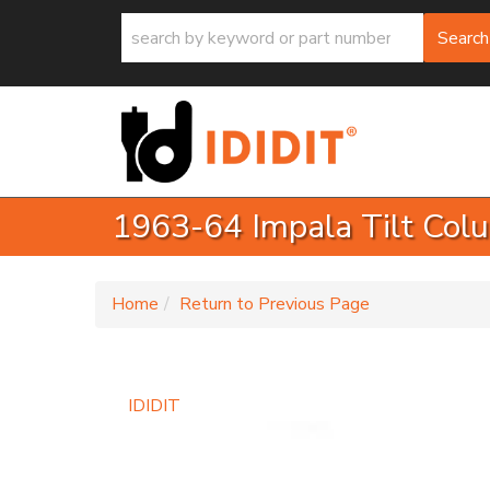
Search
1963-64 Impala Tilt Col
-
Home
Return to Previous Page
IDIDIT