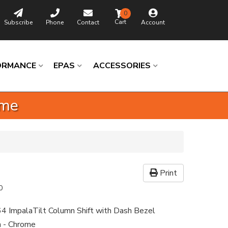
0
Subscribe
Phone
Contact
Account
ORMANCE
EPAS
ACCESSORIES
ome
Print
0
4 ImpalaTilt Column Shift with Dash Bezel
n - Chrome