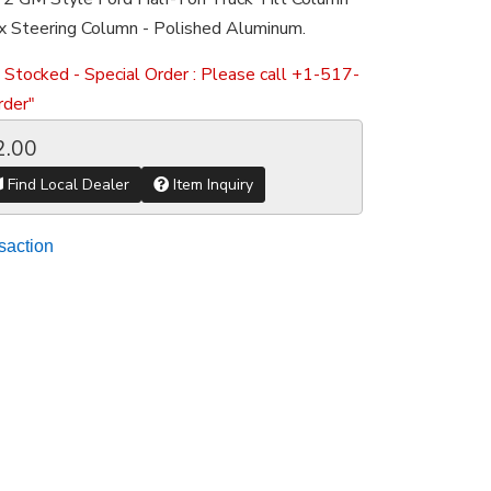
x Steering Column - Polished Aluminum.
 Stocked - Special Order : Please call +1-517-
der"
2.00
Find Local Dealer
Item Inquiry
saction