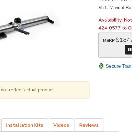
Shift Manual Bo
Availability:
Not
424-0577 to Or
$184
MSRP
Secure Tran
ot reflect actual product.
Installation Kits
Videos
Reviews