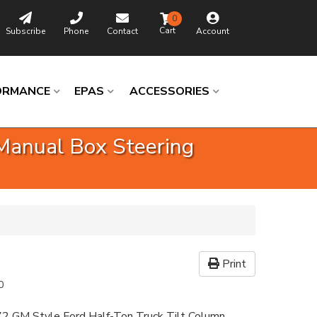
0
Subscribe
Phone
Contact
Account
ORMANCE
EPAS
ACCESSORIES
Manual Box Steering
Print
0
2 GM Style Ford Half-Ton Truck Tilt Column