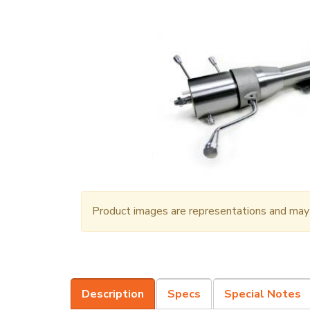
Product images are representations and may n
Description
Specs
Special Notes