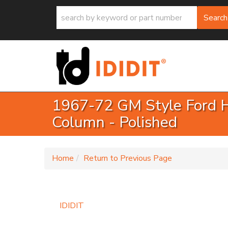
Search
1967-72 GM Style Ford H
Column - Polished
-
Home
Return to Previous Page
IDIDIT