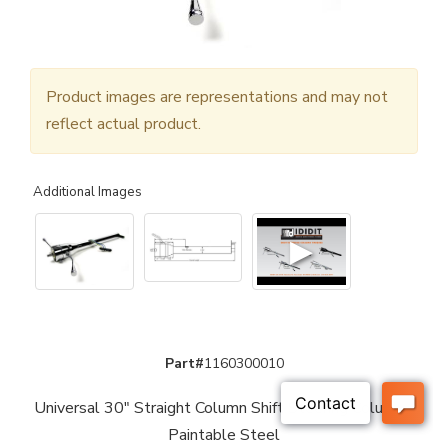
Product images are representations and may not
reflect actual product.
Additional Images
▶
Part#
1160300010
Universal 30" Straight Column Shift Steering Column -
Paintable Steel