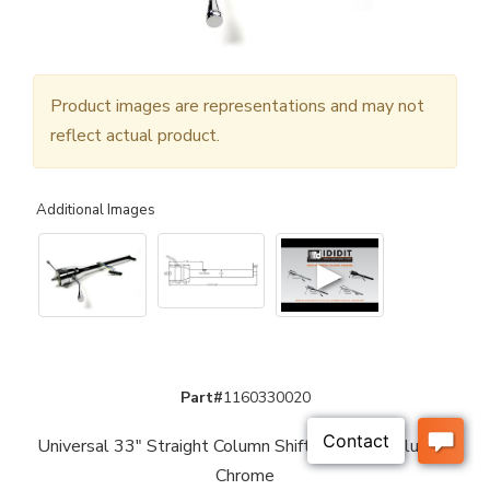
Product images are representations and may not
reflect actual product.
Additional Images
▶
Part#
1160330020
Universal 33" Straight Column Shift Steering Column -
Chrome