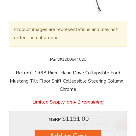
Product images are representations and may not
reflect actual product.
Part#
1250644020
Retrofit 1968 Right Hand Drive Collapsible Ford
Mustang Tilt Floor Shift Collapsible Steering Column -
Chrome
Limited Supply:
only 1 remaining
$1191.00
MSRP
Add to Cart