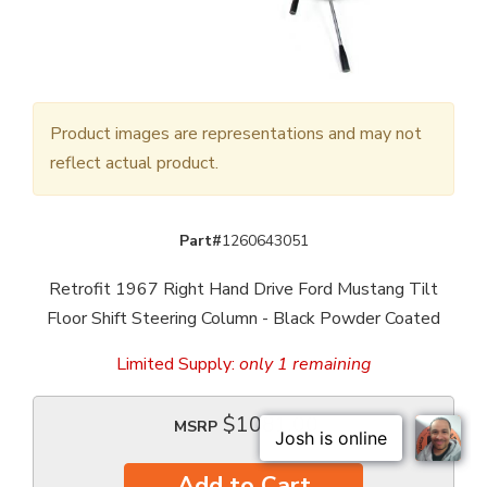
Product images are representations and may not
reflect actual product.
Part#
1260643051
Retrofit 1967 Right Hand Drive Ford Mustang Tilt
Floor Shift Steering Column - Black Powder Coated
Limited Supply:
only 1 remaining
$1081.00
MSRP
Add to Cart