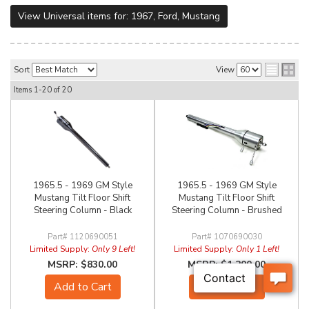
View Universal items for:
1967
,
Ford
,
Mustang
Sort
View
Items
1-
20
of
20
1965.5 - 1969 GM Style
1965.5 - 1969 GM Style
Mustang Tilt Floor Shift
Mustang Tilt Floor Shift
Steering Column - Black
Steering Column - Brushed
1120690051
1070690030
Limited Supply:
Only 9 Left!
Limited Supply:
Only 1 Left!
$830.00
$1,200.00
Add to Cart
Add to Cart