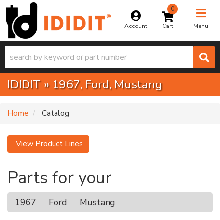
0
Toggle na
Account
Menu
IDIDIT
»
1967,
Ford,
Mustang
Home
Catalog
View Product Lines
Parts for your
1967
Ford
Mustang