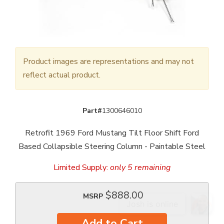
Product images are representations and may not
reflect actual product.
Part#
1300646010
Retrofit 1969 Ford Mustang Tilt Floor Shift Ford
Based Collapsible Steering Column - Paintable Steel
Limited Supply:
only 5 remaining
$888.00
MSRP
Add to Cart