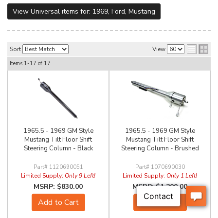
View Universal items for:
1969
,
Ford
,
Mustang
Sort
View
Items
1-
17
of
17
1965.5 - 1969 GM Style
1965.5 - 1969 GM Style
Mustang Tilt Floor Shift
Mustang Tilt Floor Shift
Steering Column - Black
Steering Column - Brushed
1120690051
1070690030
Limited Supply:
Only 9 Left!
Limited Supply:
Only 1 Left!
$830.00
$1,200.00
Add to Cart
Add to Cart