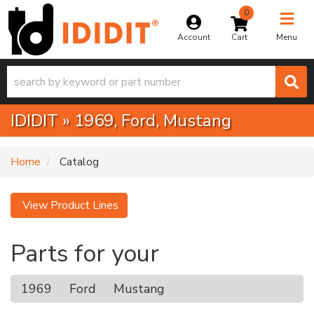
0
Toggle na
Account
Menu
IDIDIT
»
1969,
Ford,
Mustang
Home
Catalog
View Product Lines
Parts for your
1969
Ford
Mustang