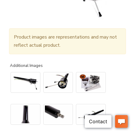
Product images are representations and may not
reflect actual product.
Additional Images