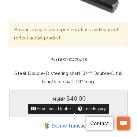
Product images are representations and may not
reflect actual product.
Part#
3000409418
Steel Double-D steering shaft. 3/4" Double-D full
length of shaft 18" long.
$40.00
MSRP
Find Local Dealer
Item Inquiry
Secure Transaction