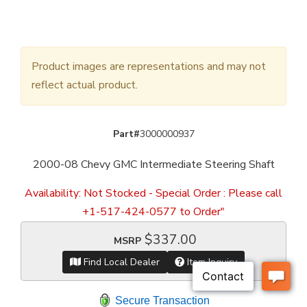
Product images are representations and may not
reflect actual product.
Part#
3000000937
2000-08 Chevy GMC Intermediate Steering Shaft
Availability:
Not Stocked - Special Order : Please call
+1-517-424-0577 to Order"
$337.00
MSRP
Find Local Dealer
Item Inquiry
Secure Transaction