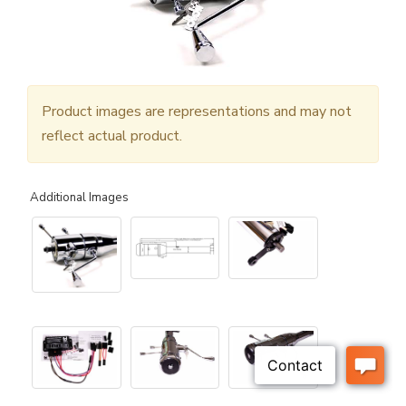
Product images are representations and may not
reflect actual product.
Additional Images