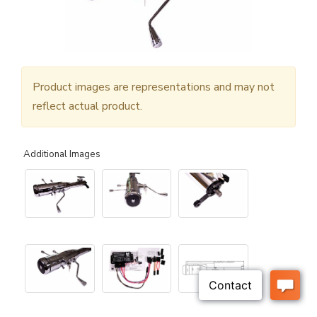
Product images are representations and may not
reflect actual product.
Additional Images