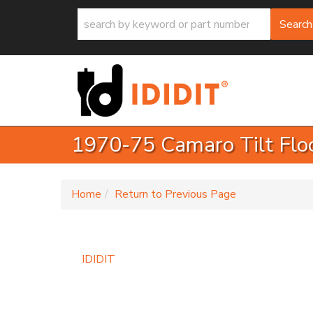
Search
1970-75 Camaro Tilt Floo
-
Home
Return to Previous Page
IDIDIT