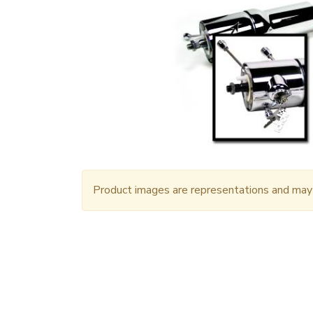
Product images are representations and may n