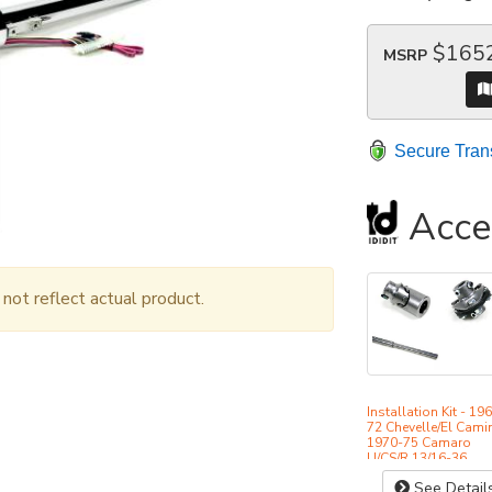
$165
MSRP
Secure Tran
Acce
ot reflect actual product.
Installation Kit - 19
72 Chevelle/El Cami
1970-75 Camaro
U/CS/R 13/16-36
See Detail