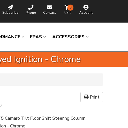
0
Subscribe
Phone
Contact
Account
ORMANCE
EPAS
ACCESSORIES
ed Ignition - Chrome
Print
0
5 Camaro Tilt Floor Shift Steering Column
tion - Chrome