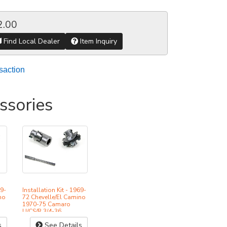
2.00
Find Local Dealer
Item Inquiry
saction
ssories
69-
Installation Kit - 1969-
no
72 Chevelle/El Camino
1970-75 Camaro
U/CS/R 3/4-36
s
See Details