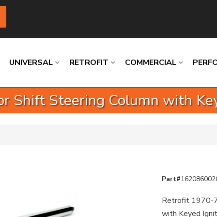
UNIVERSAL
RETROFIT
COMMERCIAL
PERF
r Shift Steering Column with Key
Loading
Loading
Loading
Loading
Loading
Loading
Part#
162086002
Retrofit 1970-7
with Keyed Igni