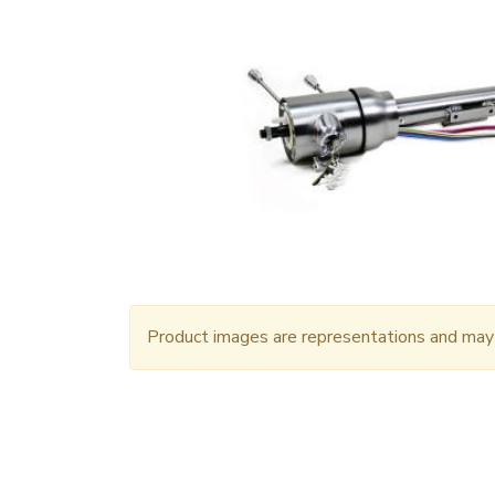
Product images are representations and may n