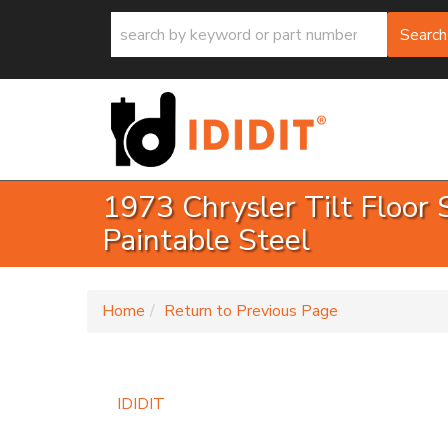
Search
1973 Chrysler Tilt Floor 
Paintable Steel
-
Home
Return to Previous Page
IDIDIT