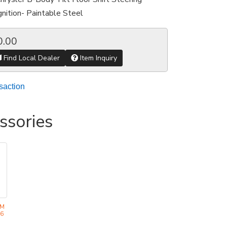
nition- Paintable Steel
0.00
Find Local Dealer
Item Inquiry
saction
ssories
EM
36