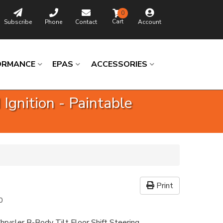
0
Subscribe
Phone
Contact
Account
ORMANCE
EPAS
ACCESSORIES
Ignition - Paintable
Print
0
hrysler B-Body Tilt Floor Shift Steering