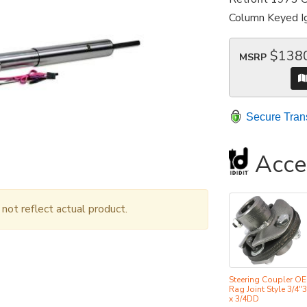
Column Keyed Ig
$138
MSRP
Secure Tran
Acce
ot reflect actual product.
Steering Coupler O
Rag Joint Style 3/4"
x 3/4DD