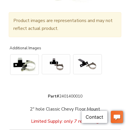
Product images are representations and may not
reflect actual product.
Additional Images
Part#
2401400010
2" hole Classic Chevy Floor Mount
Limited Supply:
only 7 remaining