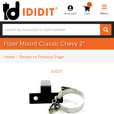
0
Toggle na
Account
Menu
Floor Mount Classic Chevy 2"
-
Home
Return to Previous Page
IDIDIT