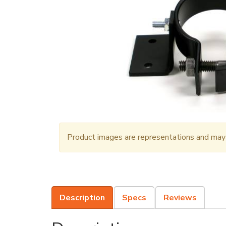
Product images are representations and may n
Description
Specs
Reviews