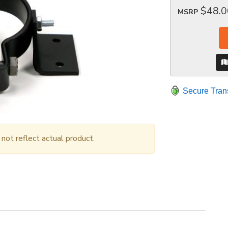
$48.0
MSRP
Secure Tran
ot reflect actual product.