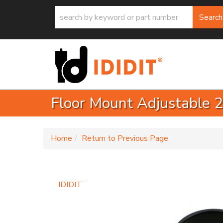
Search
Floor Mount Adjustable 2
-
Home
Return to Previous Page
IDIDIT