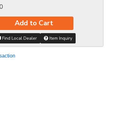
0
Add to Cart
Find Local Dealer
Item Inquiry
saction