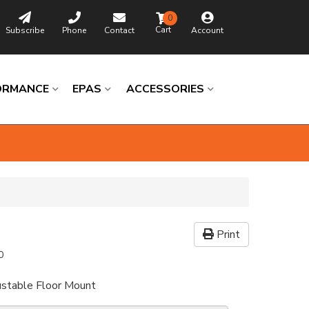
0
Subscribe
Phone
Contact
Account
ORMANCE
EPAS
ACCESSORIES
Print
0
ustable Floor Mount