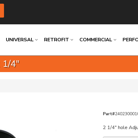
UNIVERSAL
RETROFIT
COMMERCIAL
PERF
 1/4"
Loading
Loading
Loading
Loading
Loading
Loading
Part#
240230001
2 1/4" hole Adj