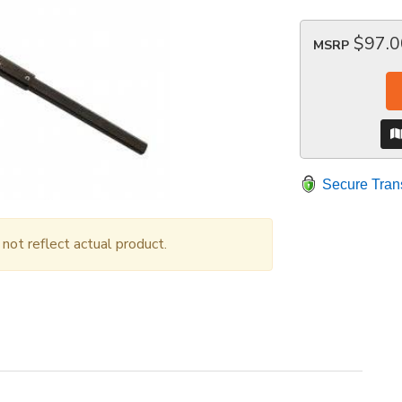
$97.0
MSRP
Secure Tran
ot reflect actual product.