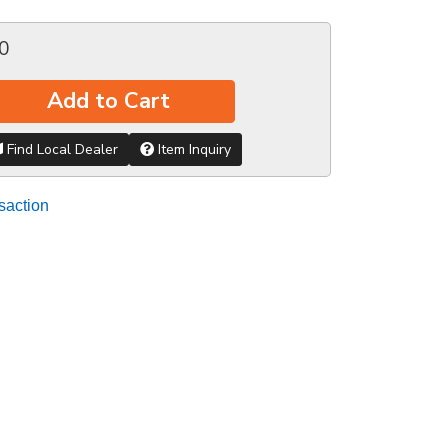
0
Add to Cart
Find Local Dealer
Item Inquiry
saction