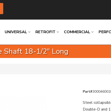
UNIVERSAL
RETROFIT
COMMERCIAL
PERF
e Shaft 18-1/2" Long
Loading
Loading
Loading
Loading
Loading
Loading
Part#
300046001
Steel collapsibl
Double-D and 1