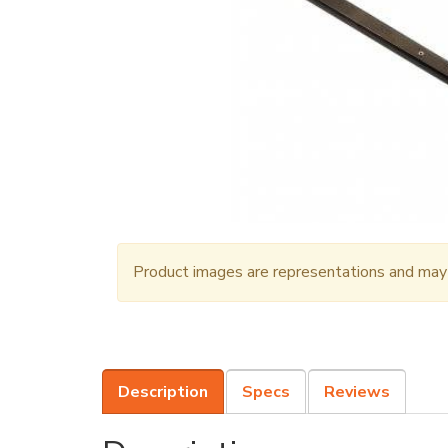
Product images are representations and may n
Description
Specs
Reviews