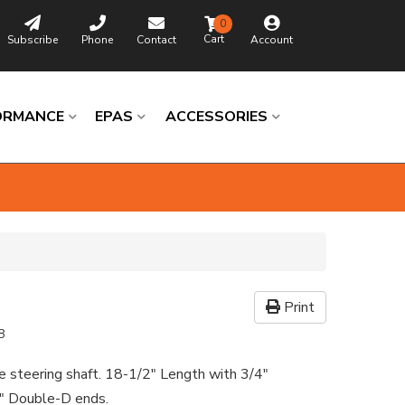
0
Subscribe
Phone
Contact
Account
ORMANCE
EPAS
ACCESSORIES
Print
8
e steering shaft. 18-1/2" Length with 3/4"
" Double-D ends.