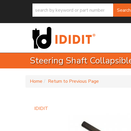
Search
Steering Shaft Collapsibl
-
Home
Return to Previous Page
IDIDIT