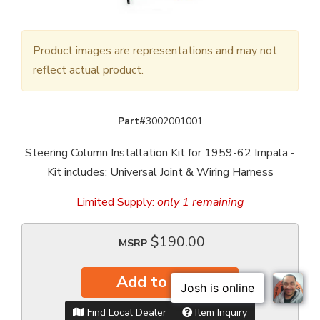
Product images are representations and may not
reflect actual product.
Part#
3002001001
Steering Column Installation Kit for 1959-62 Impala -
Kit includes: Universal Joint & Wiring Harness
Limited Supply:
only 1 remaining
$190.00
MSRP
Add to Cart
Find Local Dealer
Item Inquiry