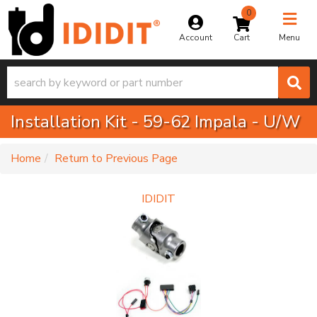
0
Toggle na
Account
Menu
Installation Kit - 59-62 Impala - U/W
-
Home
Return to Previous Page
IDIDIT