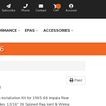
0
Subscribe
Phone
Contact
Account
ORMANCE
EPAS
ACCESSORIES
36
Print
2
 Installation Kit for 1965-66 Impala Rear
udes: 13/16" 36 Splined Rag Joint & Wiring