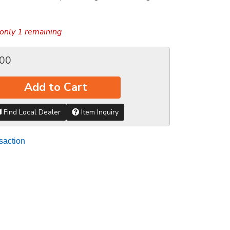
only 1 remaining
.00
Add to Cart
Find Local Dealer
Item Inquiry
saction