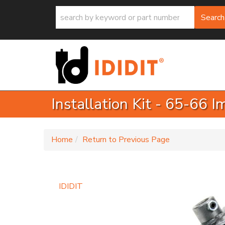
Search
Installation Kit - 65-66 
-
Home
Return to Previous Page
IDIDIT