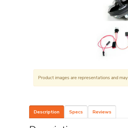
Product images are representations and may n
Description
Specs
Reviews