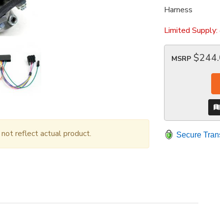
Harness
Limited Supply:
$244
MSRP
ot reflect actual product.
Secure Tran