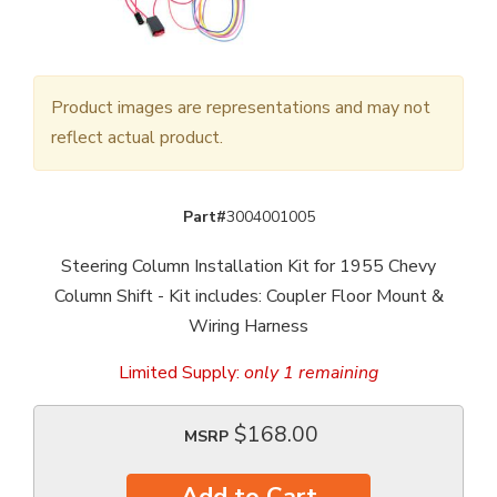
Product images are representations and may not
reflect actual product.
Part#
3004001005
Steering Column Installation Kit for 1955 Chevy
Column Shift - Kit includes: Coupler Floor Mount &
Wiring Harness
Limited Supply:
only 1 remaining
$168.00
MSRP
Add to Cart