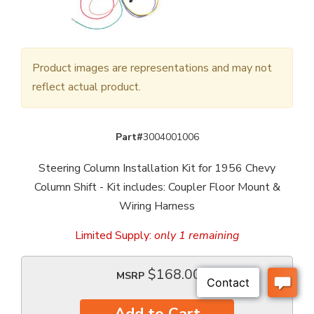
Product images are representations and may not
reflect actual product.
Part#
3004001006
Steering Column Installation Kit for 1956 Chevy
Column Shift - Kit includes: Coupler Floor Mount &
Wiring Harness
Limited Supply:
only 1 remaining
$168.00
MSRP
Add to Cart