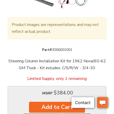
Product images are representations and may not
reflect actual product.
Part#
3006001001
Steering Column Installation Kit for 1962 Nova/60-62
GM Truck - Kit includes: C/S/R/W - 3/4-30
Limited Supply:
only 1 remaining
$384.00
MSRP
Add to Cart