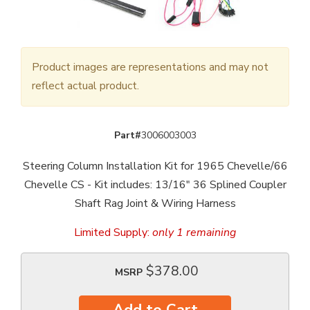
Product images are representations and may not
reflect actual product.
Part#
3006003003
Steering Column Installation Kit for 1965 Chevelle/66
Chevelle CS - Kit includes: 13/16" 36 Splined Coupler
Shaft Rag Joint & Wiring Harness
Limited Supply:
only 1 remaining
$378.00
MSRP
Add to Cart