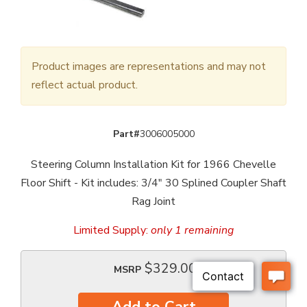
Product images are representations and may not
reflect actual product.
Part#
3006005000
Steering Column Installation Kit for 1966 Chevelle
Floor Shift - Kit includes: 3/4" 30 Splined Coupler Shaft
Rag Joint
Limited Supply:
only 1 remaining
$329.00
MSRP
Add to Cart