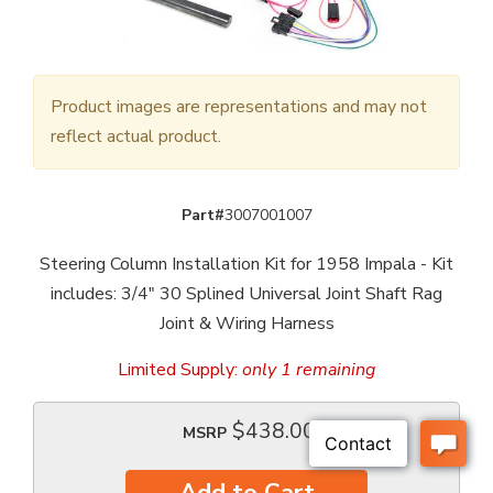
Product images are representations and may not
reflect actual product.
Part#
3007001007
Steering Column Installation Kit for 1958 Impala - Kit
includes: 3/4" 30 Splined Universal Joint Shaft Rag
Joint & Wiring Harness
Limited Supply:
only 1 remaining
$438.00
MSRP
Add to Cart