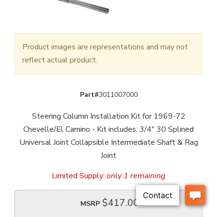
Product images are representations and may not
reflect actual product.
Part#
3011007000
Steering Column Installation Kit for 1969-72
Chevelle/El Camino - Kit includes: 3/4" 30 Splined
Universal Joint Collapsible Intermediate Shaft & Rag
Joint
Limited Supply:
only 1 remaining
$417.00
MSRP