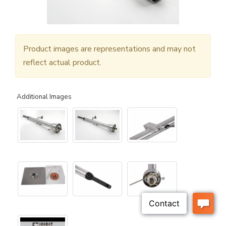
Product images are representations and may not
reflect actual product.
Additional Images