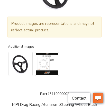
Product images are representations and may not
reflect actual product.
Additional Images
Part#
3110000002
MPI Drag Racing Aluminum Steering Wheel Black