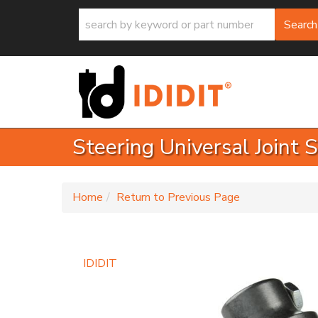
Search
Steering Universal Joint 
-
Home
Return to Previous Page
IDIDIT