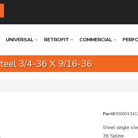
UNIVERSAL
RETROFIT
COMMERCIAL
PERF
Steel 3/4-36 X 9/16-36
Loading
Loading
Loading
Loading
Loading
Loading
Part#
300001341
Steel single ste
36 Spline.