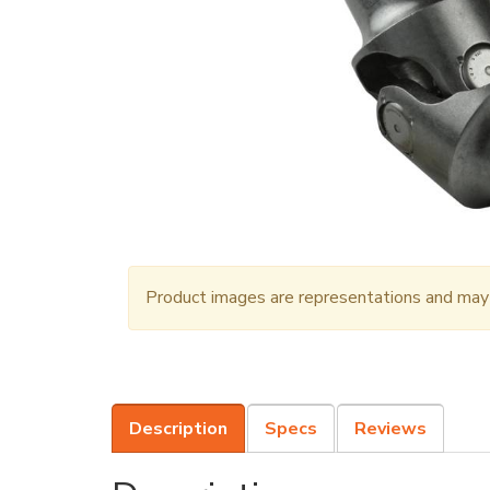
Product images are representations and may n
Description
Specs
Reviews