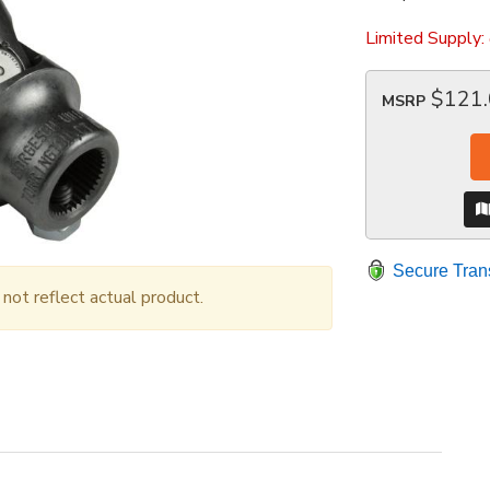
Limited Supply:
$121
MSRP
Secure Tran
ot reflect actual product.