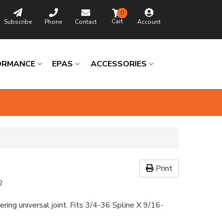
0
Subscribe
Phone
Contact
Account
ORMANCE
EPAS
ACCESSORIES
Print
2
ering universal joint. Fits 3/4-36 Spline X 9/16-