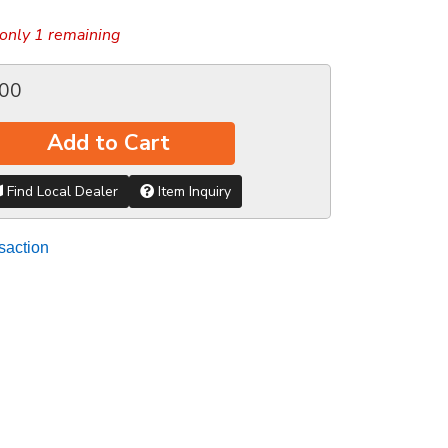
only 1 remaining
.00
Add to Cart
Find Local Dealer
Item Inquiry
saction