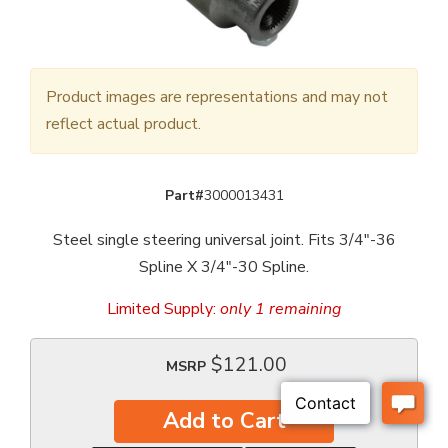
Product images are representations and may not
reflect actual product.
Part#
3000013431
Steel single steering universal joint. Fits 3/4"-36
Spline X 3/4"-30 Spline.
Limited Supply:
only 1 remaining
$121.00
MSRP
Add to Cart