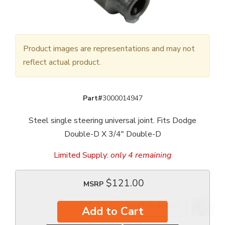
Product images are representations and may not
reflect actual product.
Part#
3000014947
Steel single steering universal joint. Fits Dodge
Double-D X 3/4" Double-D
Limited Supply:
only 4 remaining
$121.00
MSRP
Add to Cart