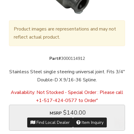
Product images are representations and may not
reflect actual product.
Part#
3000114912
Stainless Steel single steering universal joint. Fits 3/4"
Double-D X 9/16-36 Spline.
Availability:
Not Stocked - Special Order : Please call
+1-517-424-0577 to Order"
$140.00
MSRP
Find Local Dealer
Item Inquiry