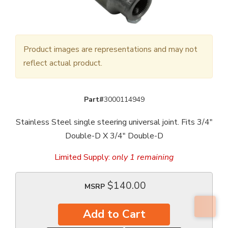
Product images are representations and may not
reflect actual product.
Part#
3000114949
Stainless Steel single steering universal joint. Fits 3/4"
Double-D X 3/4" Double-D
Limited Supply:
only 1 remaining
$140.00
MSRP
Add to Cart