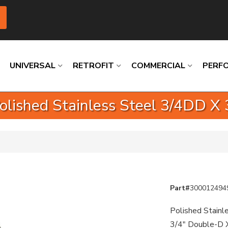
UNIVERSAL
RETROFIT
COMMERCIAL
PERF
Polished Stainless Steel 3/4DD X
Loading
Loading
Loading
Loading
Loading
Loading
Part#
300012494
Polished Stainle
3/4" Double-D 