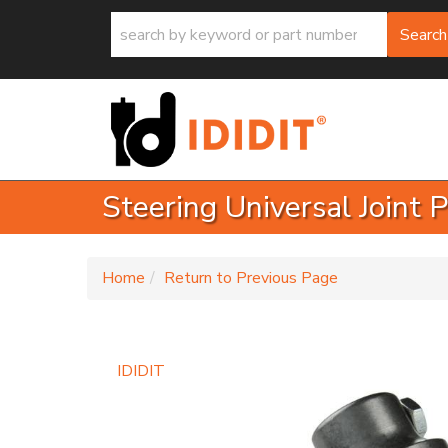
Search
Steering Universal Joint 
-
Home
Return to Previous Page
IDIDIT