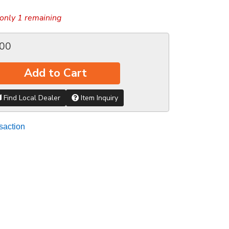
only 1 remaining
.00
Add to Cart
Find Local Dealer
Item Inquiry
saction