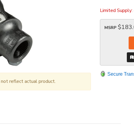
Limited Supply:
$183
MSRP
Secure Tran
ot reflect actual product.