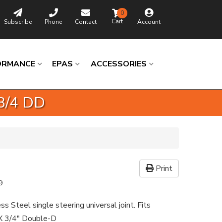
0
Subscribe
Phone
Contact
Account
ORMANCE
EPAS
ACCESSORIES
 3/4 DD
Print
9
ss Steel single steering universal joint. Fits
X 3/4" Double-D