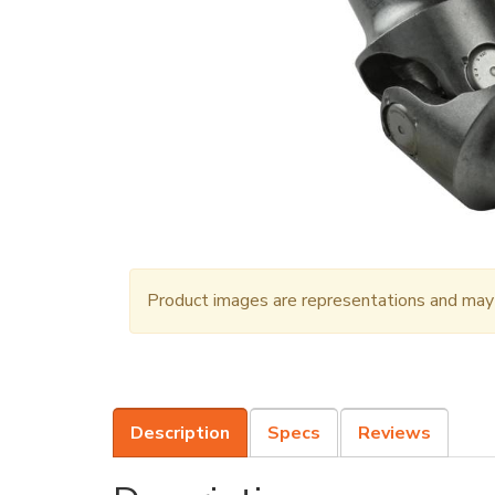
Product images are representations and may n
Description
Specs
Reviews